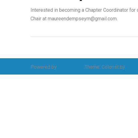
Interested in becoming a Chapter Coordinator fo
Chair at maureendempseyrn@gmail.com.
Powered by
WordPress
.
Theme: Colorist by
Webu