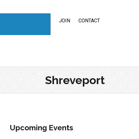
SECTION & CHAPTERS
JOIN
CONTACT
Shreveport
Upcoming Events