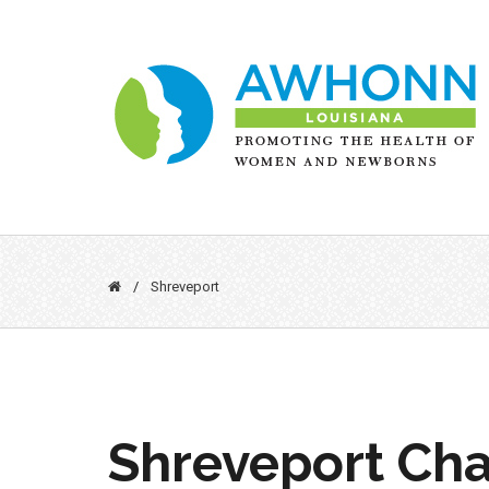
Skip
to
content
/
Shreveport
Shreveport Cha