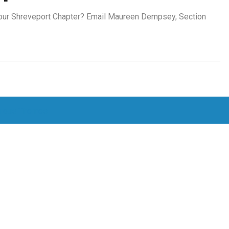
r our Shreveport Chapter? Email Maureen Dempsey, Section
lous Themes