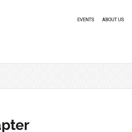
EVENTS
ABOUT US
pter